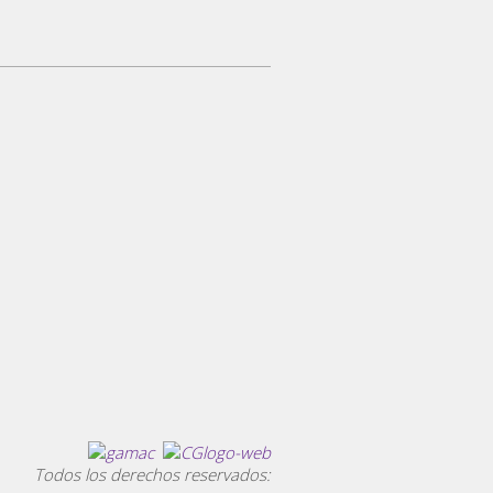
Todos los derechos reservados: