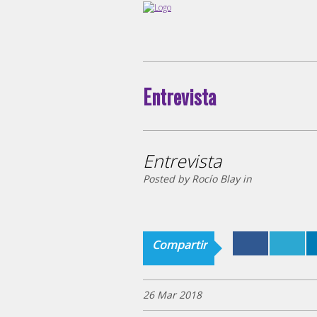
Entrevista
Entrevista
Posted by Rocío Blay in
Compartir
26 Mar 2018