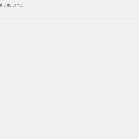
 this time.