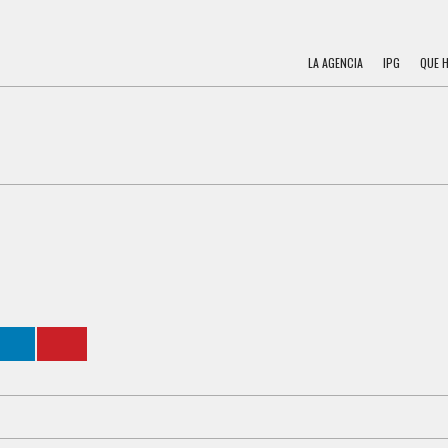
LA AGENCIA
IPG
QUE 