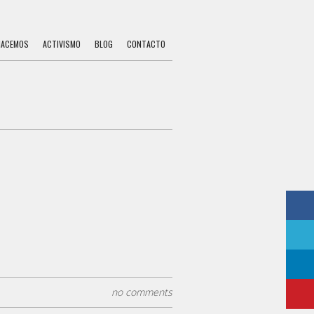
HACEMOS
ACTIVISMO
BLOG
CONTACTO
no comments