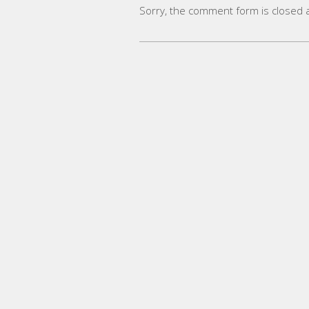
Sorry, the comment form is closed at