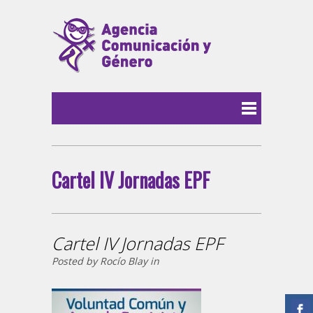
Cartel IV Jornadas EPF
Cartel IV Jornadas EPF
Posted by Rocío Blay in