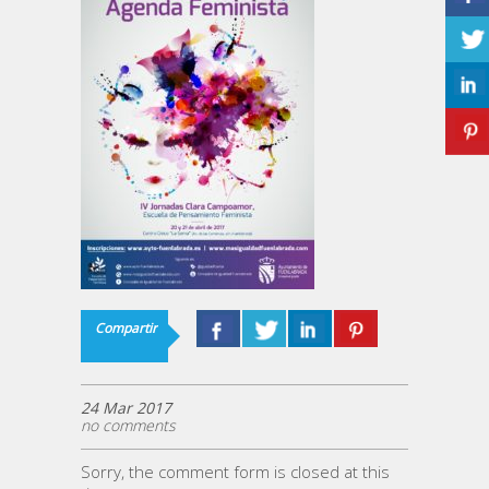
Compartir
24 Mar 2017
no comments
Sorry, the comment form is closed at this