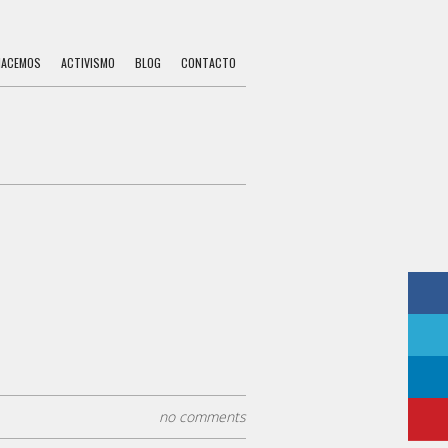
HACEMOS
ACTIVISMO
BLOG
CONTACTO
no comments