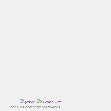
Todos los derechos reservados: