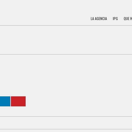
LA AGENCIA
IPG
QUE 