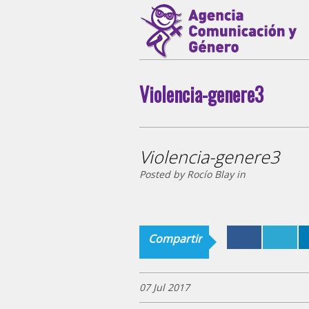
Violencia-genere3
Violencia-genere3
Posted by Rocío Blay in
Compartir
07 Jul 2017