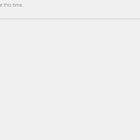
 this time.