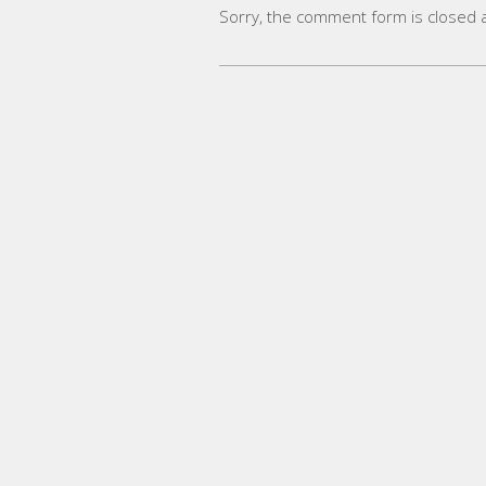
Sorry, the comment form is closed at