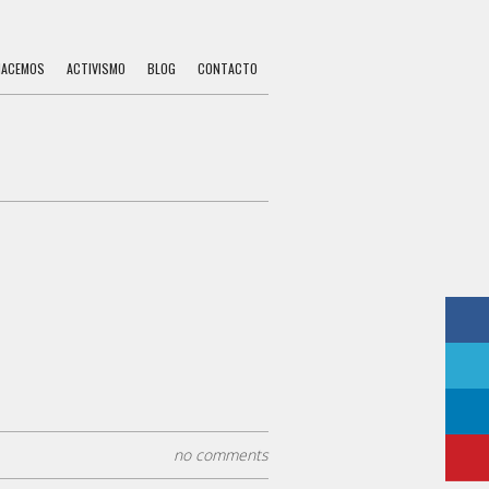
HACEMOS
ACTIVISMO
BLOG
CONTACTO
no comments