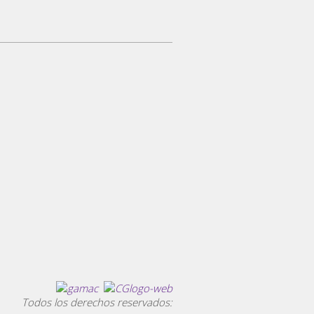
Todos los derechos reservados: