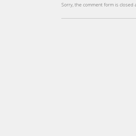
Sorry, the comment form is closed at