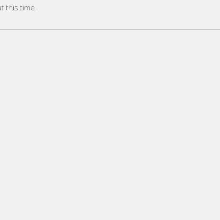
 this time.