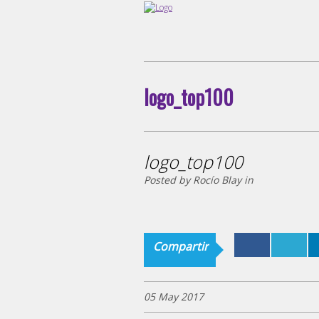
logo_top100
logo_top100
Posted by Rocío Blay in
Compartir
05 May 2017