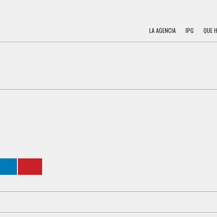
LA AGENCIA
IPG
QUE 