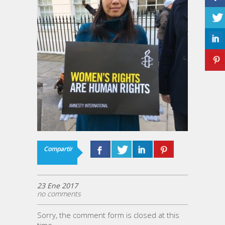
Compartir
23 Ene 2017
no comments
Sorry, the comment form is closed at this