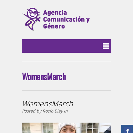
WomensMarch
WomensMarch
Posted by Rocío Blay in