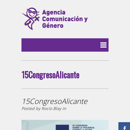
15CongresoAlicante
15CongresoAlicante
Posted by Rocío Blay in