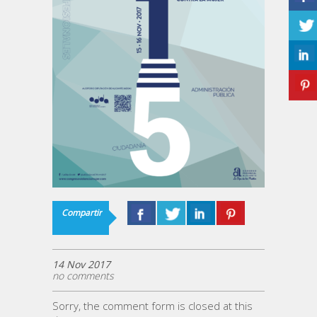
Compartir
14 Nov 2017
no comments
Sorry, the comment form is closed at this